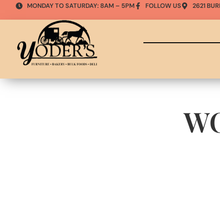
MONDAY TO SATURDAY: 8AM – 5PM
FOLLOW US
2621 BUR
W