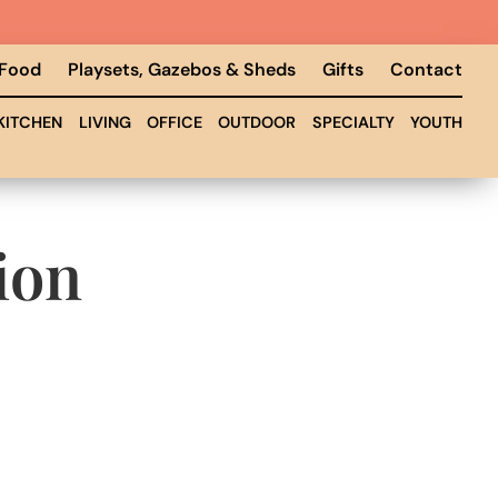
 Food
Playsets, Gazebos & Sheds
Gifts
Contact
KITCHEN
LIVING
OFFICE
OUTDOOR
SPECIALTY
YOUTH
ion