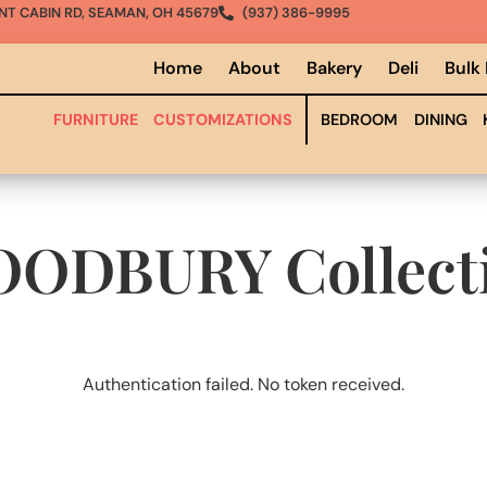
NT CABIN RD, SEAMAN, OH 45679
(937) 386-9995
Home
About
Bakery
Deli
Bulk
FURNITURE
CUSTOMIZATIONS
BEDROOM
DINING
OODBURY
Collect
Authentication failed. No token received.