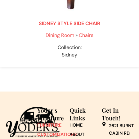
SIDNEY STYLE SIDE CHAIR
Dining Room
»
Chairs
Collection:
Sidney
Yoder's
Quick
Get In
Furniture
Links
Touch!
FURNITURE
HOME
2621 BURNT
CABIN RD,
CUSTOMIZATIONS
ABOUT