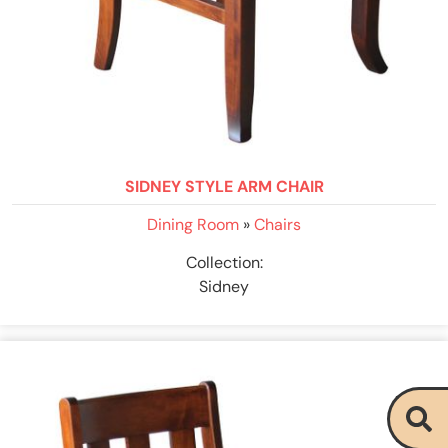
SIDNEY STYLE ARM CHAIR
Dining Room
»
Chairs
Collection:
Sidney