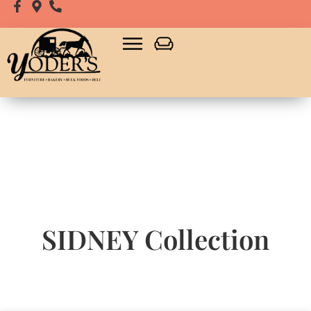
SIDNEY
Collection