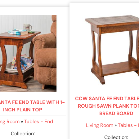
CCW SANTA FE END TABLE
NTA FE END TABLE WITH 1-
ROUGH SAWN PLANK TO
INCH PLAIN TOP
BREAD BOARD
ing Room
»
Tables - End
Living Room
»
Tables -
Collection:
Collection: