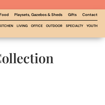
 Food
Playsets, Gazebos & Sheds
Gifts
Contact
KITCHEN
LIVING
OFFICE
OUTDOOR
SPECIALTY
YOUTH
ollection