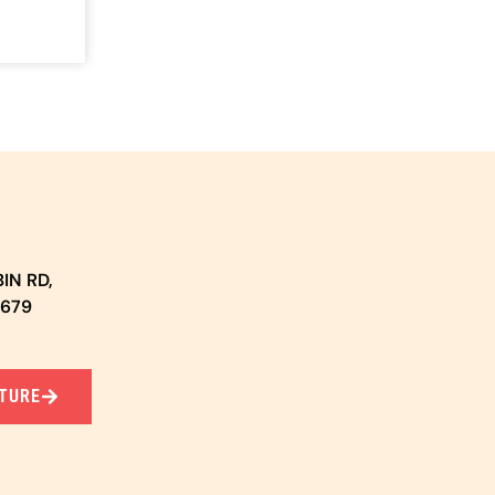
IN RD,
5679
TURE