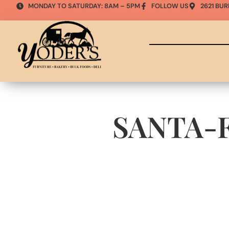
MONDAY TO SATURDAY: 8AM – 5PM
FOLLOW US
2621 BUR
SANTA-