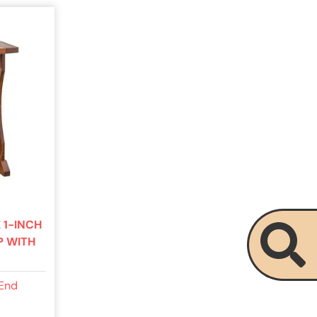
 1-INCH
P WITH
 End