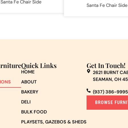
Santa Fe Chair Side
Santa Fe Chair Side
urniture
Quick Links
Get In Touch!
HOME
2621 BURNT CAB
SEAMAN, OH 4
IONS
ABOUT
BAKERY
(937) 386-9995
DELI
BROWSE FURNI
BULK FOOD
PLAYSETS, GAZEBOS & SHEDS