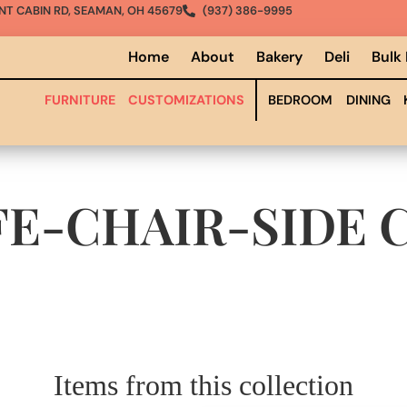
NT CABIN RD, SEAMAN, OH 45679
(937) 386-9995
Home
About
Bakery
Deli
Bulk
FURNITURE
CUSTOMIZATIONS
BEDROOM
DINING
FE-CHAIR-SIDE
C
Items from this collection