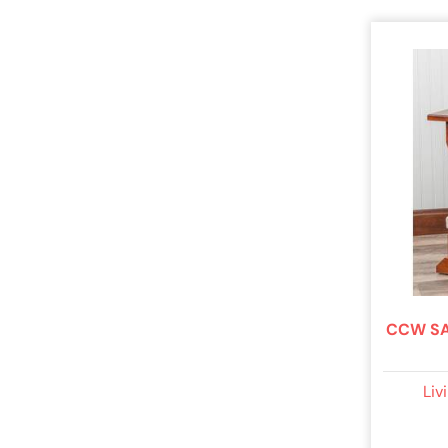
CCW SA
Liv