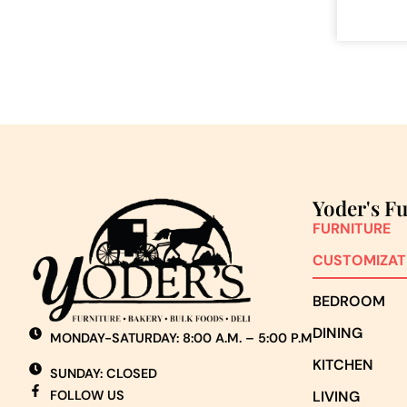
Yoder's F
FURNITURE
CUSTOMIZAT
BEDROOM
DINING
MONDAY-SATURDAY: 8:00 A.M. – 5:00 P.M
KITCHEN
SUNDAY: CLOSED
FOLLOW US
LIVING