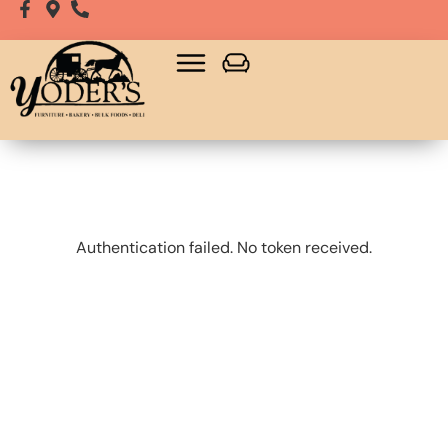
Bulk Food
Playsets, Gazebos & Sheds
Authentication failed. No token received.