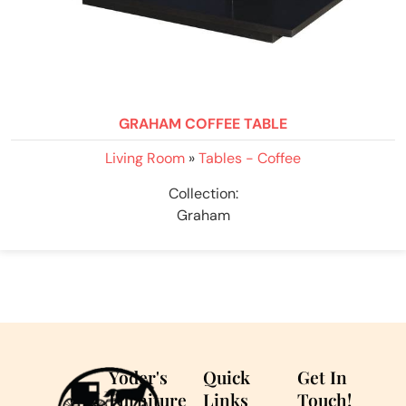
GRAHAM COFFEE TABLE
Living Room
»
Tables - Coffee
Collection:
Graham
Yoder's
Quick
Get In
Furniture
Links
Touch!