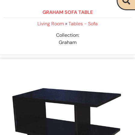
GRAHAM SOFA TABLE
Living Room
»
Tables - Sofa
Collection:
Graham