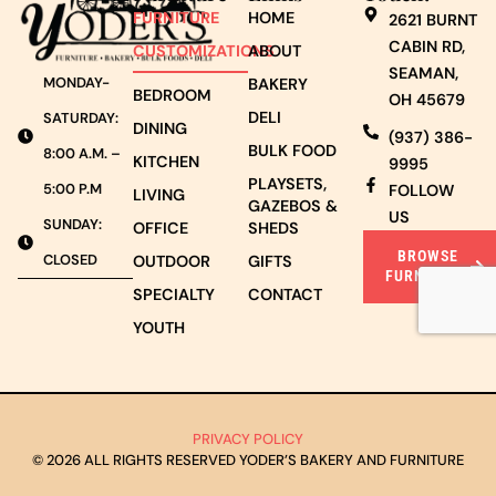
FURNITURE
HOME
2621 BURNT
CABIN RD,
CUSTOMIZATIONS
ABOUT
SEAMAN,
MONDAY-
BAKERY
BEDROOM
OH 45679
DELI
SATURDAY:
DINING
(937) 386-
BULK FOOD
8:00 A.M. –
KITCHEN
9995
PLAYSETS,
5:00 P.M
FOLLOW
LIVING
GAZEBOS &
US
SUNDAY:
OFFICE
SHEDS
BROWSE
CLOSED
OUTDOOR
GIFTS
FURNITURE
SPECIALTY
CONTACT
YOUTH
PRIVACY POLICY
© 2026 ALL RIGHTS RESERVED YODER’S BAKERY AND FURNITURE