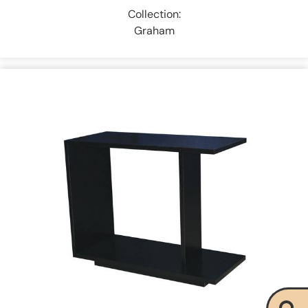
Collection:
Graham