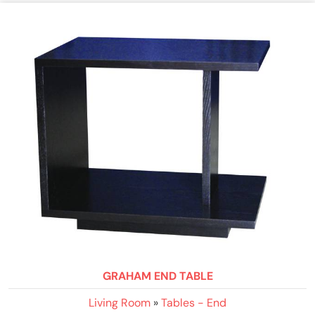
GRAHAM END TABLE
Living Room
»
Tables - End