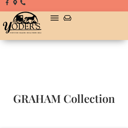
GRAHAM
Collection