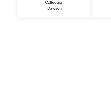
Collection:
Dawson