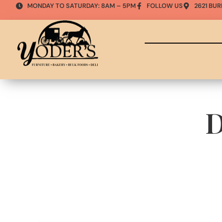
MONDAY TO SATURDAY: 8AM – 5PM
FOLLOW US
2621 BUR