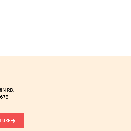
IN RD,
5679
TURE