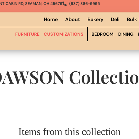
NT CABIN RD, SEAMAN, OH 45679
(937) 386-9995
Home
About
Bakery
Deli
Bulk
FURNITURE
CUSTOMIZATIONS
BEDROOM
DINING
DAWSON
Collecti
Items from this collection