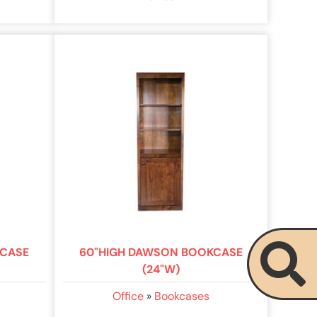
KCASE
60"HIGH DAWSON BOOKCASE
(24"W)
Office
»
Bookcases