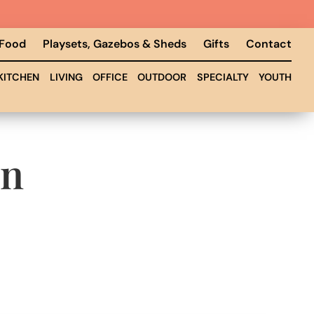
 Food
Playsets, Gazebos & Sheds
Gifts
Contact
KITCHEN
LIVING
OFFICE
OUTDOOR
SPECIALTY
YOUTH
on