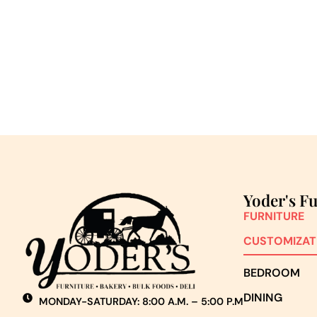
Yoder's F
FURNITURE
CUSTOMIZAT
BEDROOM
DINING
MONDAY-SATURDAY: 8:00 A.M. – 5:00 P.M