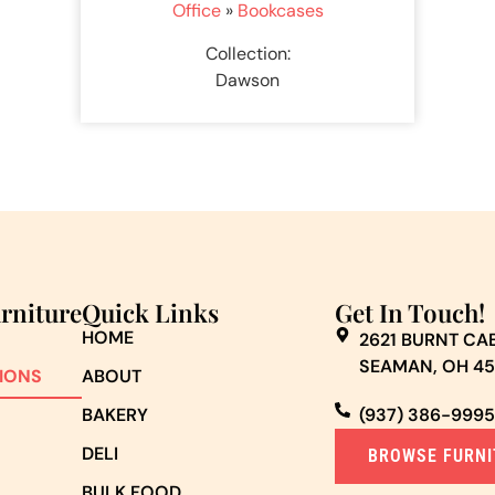
Office
»
Bookcases
Collection:
Dawson
urniture
Quick Links
Get In Touch!
HOME
2621 BURNT CAB
SEAMAN, OH 4
IONS
ABOUT
BAKERY
(937) 386-9995
DELI
BROWSE FURNI
BULK FOOD