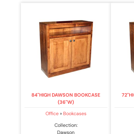
84"HIGH DAWSON BOOKCASE
72"H
(36"W)
Office
»
Bookcases
Collection:
Dawson