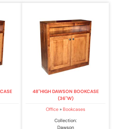
KCASE
48"HIGH DAWSON BOOKCASE
(36"W)
Office
»
Bookcases
Collection:
Dawson