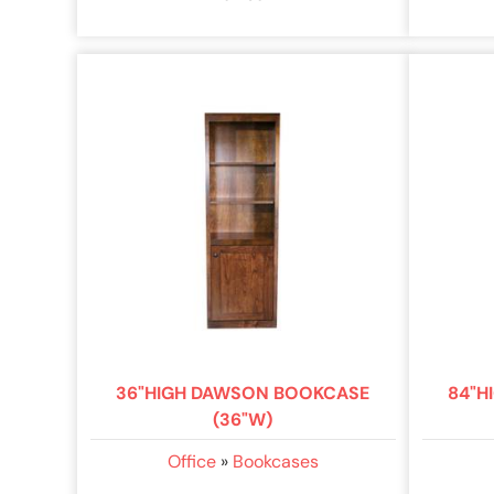
36"HIGH DAWSON BOOKCASE
84"H
(36"W)
Office
»
Bookcases