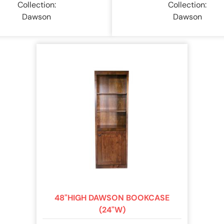
Collection:
Collection:
Dawson
Dawson
48"HIGH DAWSON BOOKCASE
(24"W)