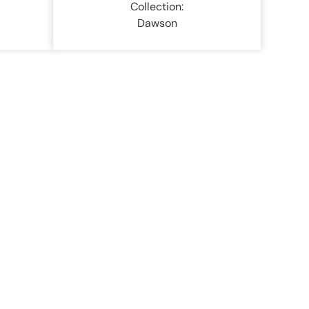
Collection:
Dawson