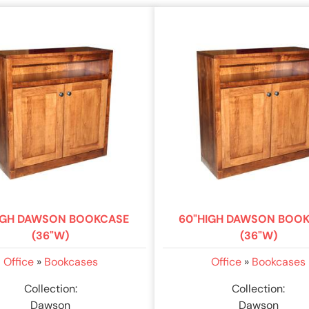
IGH DAWSON BOOKCASE
60"HIGH DAWSON BOO
(36"W)
(36"W)
Office
»
Bookcases
Office
»
Bookcases
Collection:
Collection:
Dawson
Dawson