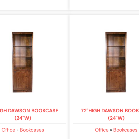
IGH DAWSON BOOKCASE
72"HIGH DAWSON BOO
(24"W)
(24"W)
Office
»
Bookcases
Office
»
Bookcases