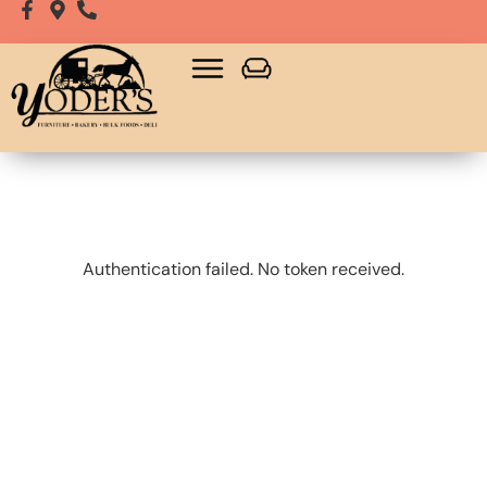
Bulk Food
Playsets, Gazebos & Sheds
Authentication failed. No token received.