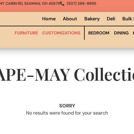
NT CABIN RD, SEAMAN, OH 45679
(937) 386-9995
Home
About
Bakery
Deli
Bulk
FURNITURE
CUSTOMIZATIONS
BEDROOM
DINING
APE-MAY
Collect
SORRY
No results were found for your search