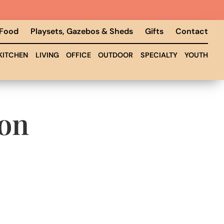
 Food
Playsets, Gazebos & Sheds
Gifts
Contact
KITCHEN
LIVING
OFFICE
OUTDOOR
SPECIALTY
YOUTH
ion