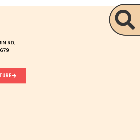
IN RD,
5679
TURE