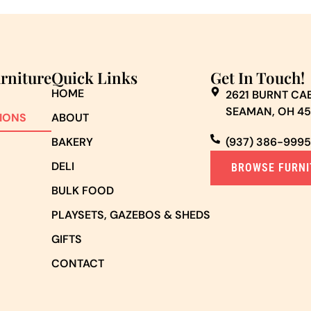
urniture
Quick Links
Get In Touch!
HOME
2621 BURNT CAB
SEAMAN, OH 4
IONS
ABOUT
BAKERY
(937) 386-9995
DELI
BROWSE FURNI
BULK FOOD
PLAYSETS, GAZEBOS & SHEDS
GIFTS
CONTACT