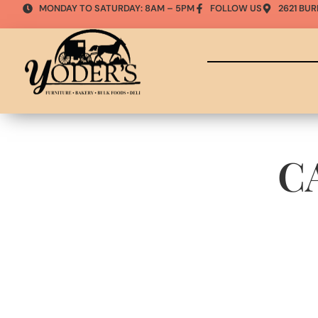
MONDAY TO SATURDAY: 8AM – 5PM
FOLLOW US
2621 BUR
C