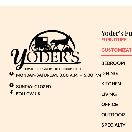
Yoder's F
FURNITURE
CUSTOMIZAT
BEDROOM
DINING
MONDAY-SATURDAY: 8:00 A.M. – 5:00 P.M
KITCHEN
SUNDAY: CLOSED
FOLLOW US
LIVING
OFFICE
OUTDOOR
SPECIALTY