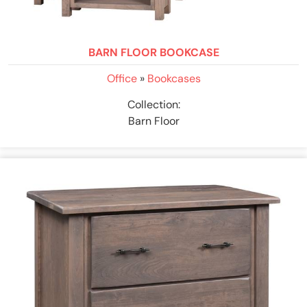
BARN FLOOR BOOKCASE
Office
»
Bookcases
Collection:
Barn Floor