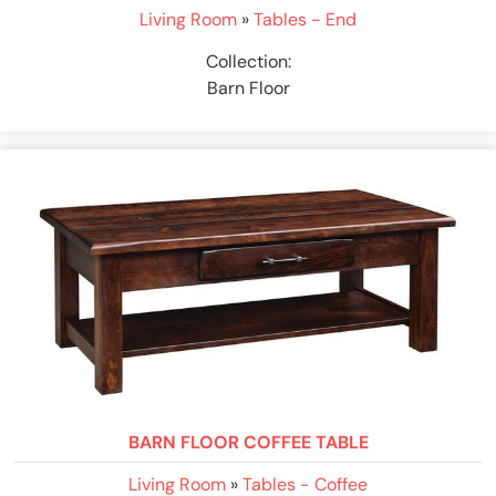
Living Room
»
Tables - End
Collection:
Barn Floor
BARN FLOOR COFFEE TABLE
Living Room
»
Tables - Coffee