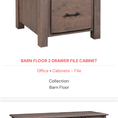
BARN FLOOR 2 DRAWER FILE CABINET
Office
»
Cabinets - File
Collection:
Barn Floor