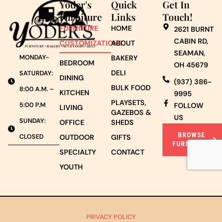
Yoder's
Quick
Get In
Furniture
Links
Touch!
FURNITURE
HOME
2621 BURNT
CABIN RD,
CUSTOMIZATIONS
ABOUT
SEAMAN,
MONDAY-
BAKERY
BEDROOM
OH 45679
DELI
SATURDAY:
DINING
(937) 386-
BULK FOOD
8:00 A.M. –
KITCHEN
9995
PLAYSETS,
5:00 P.M
FOLLOW
LIVING
GAZEBOS &
US
SUNDAY:
OFFICE
SHEDS
BROWSE
CLOSED
OUTDOOR
GIFTS
FURNITURE
SPECIALTY
CONTACT
YOUTH
PRIVACY POLICY