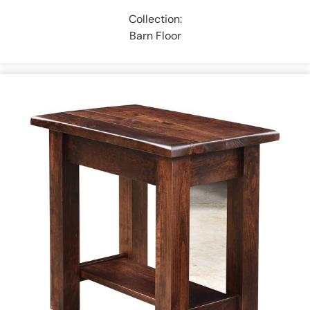
Collection:
Barn Floor