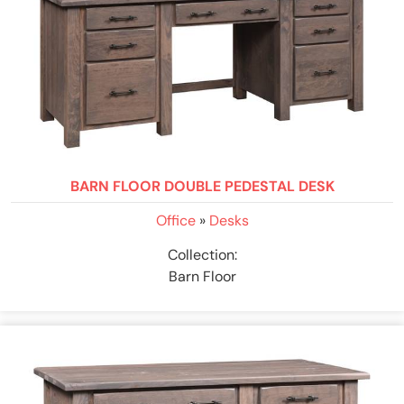
BARN FLOOR DOUBLE PEDESTAL DESK
Office
»
Desks
Collection:
Barn Floor