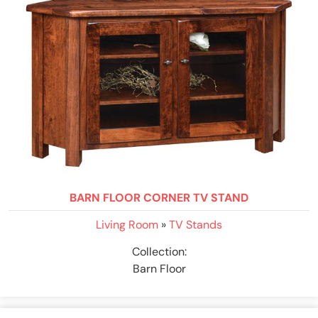
BARN FLOOR CORNER TV STAND
Living Room
»
TV Stands
Collection:
Barn Floor