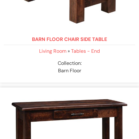
BARN FLOOR CHAIR SIDE TABLE
Living Room
»
Tables - End
Collection:
Barn Floor