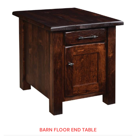
BARN FLOOR END TABLE