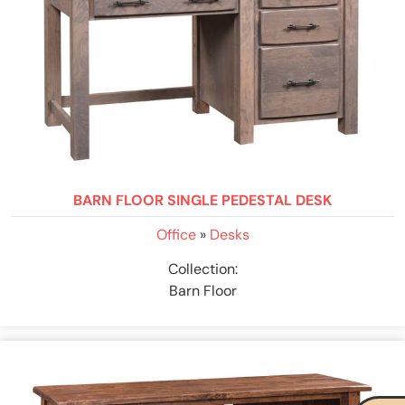
BARN FLOOR SINGLE PEDESTAL DESK
Office
»
Desks
Collection:
Barn Floor