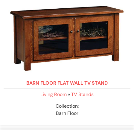
BARN FLOOR FLAT WALL TV STAND
Living Room
»
TV Stands
Collection:
Barn Floor