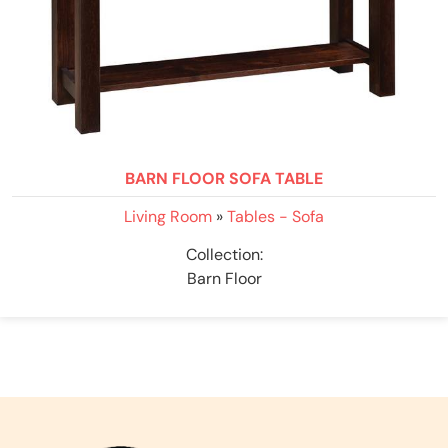
BARN FLOOR SOFA TABLE
Living Room
»
Tables - Sofa
Collection:
Barn Floor