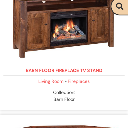
BARN FLOOR FIREPLACE TV STAND
Living Room
»
Fireplaces
Collection:
Barn Floor