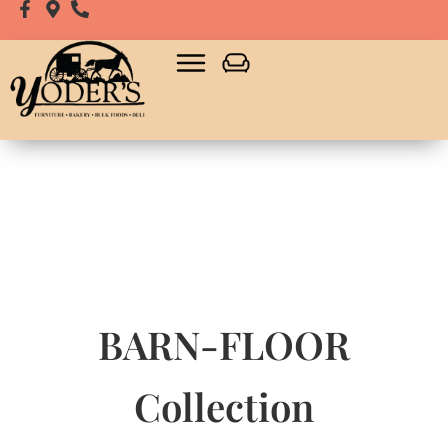
BARN-FLOOR
Collection