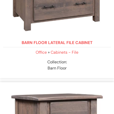
BARN FLOOR LATERAL FILE CABINET
Office
»
Cabinets - File
Collection:
Barn Floor