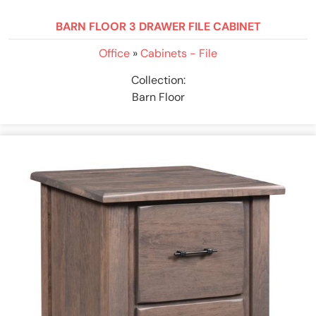
BARN FLOOR 3 DRAWER FILE CABINET
Office
»
Cabinets - File
Collection:
Barn Floor