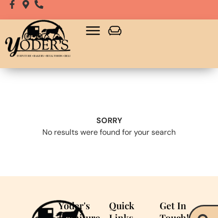
SORRY
No results were found for your search
Yoder's
Quick
Get In
Furniture
Links
Touch!