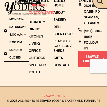
FURNITURE
HOME
2621 BURNT
CABIN RD,
CUSTOMIZATIONS
ABOUT
SEAMAN,
MONDAY-
BAKERY
BEDROOM
OH 45679
DELI
SATURDAY:
DINING
(937) 386-
BULK FOOD
8:00 A.M. –
KITCHEN
9995
PLAYSETS,
5:00 P.M
FOLLOW
LIVING
GAZEBOS &
US
SUNDAY:
OFFICE
SHEDS
BROWSE
CLOSED
OUTDOOR
GIFTS
FURNITURE
SPECIALTY
CONTACT
YOUTH
PRIVACY POLICY
© 2026 ALL RIGHTS RESERVED YODER’S BAKERY AND FURNITURE