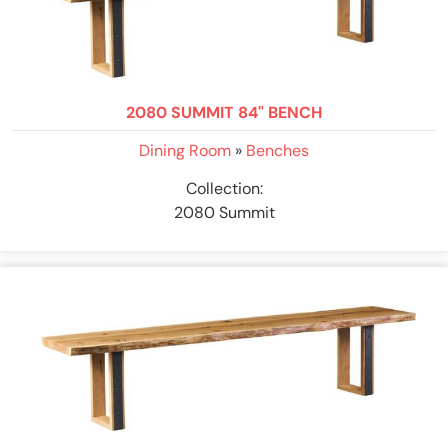
2080 SUMMIT 84" BENCH
Dining Room
»
Benches
Collection:
2080 Summit