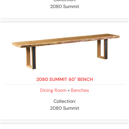
2080 Summit
2080 SUMMIT 60" BENCH
Dining Room
»
Benches
Collection:
2080 Summit