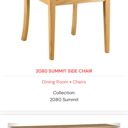
2080 SUMMIT SIDE CHAIR
Dining Room
»
Chairs
Collection:
2080 Summit