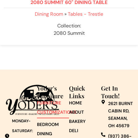
2080 SUMMIT 60" DINING TABLE
Dining Room
»
Tables - Trestle
Collection:
2080 Summit
Yoder's
Quick
Get In
Furniture
Links
Touch!
FURNITURE
HOME
2621 BURNT
CABIN RD,
CUSTOMIZATIONS
ABOUT
SEAMAN,
MONDAY-
BAKERY
BEDROOM
OH 45679
DELI
SATURDAY:
DINING
(937) 386-