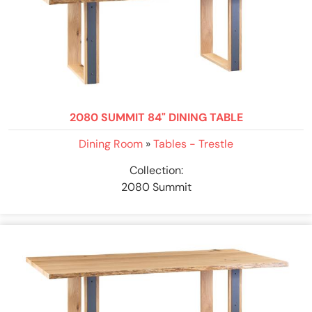
2080 SUMMIT 84" DINING TABLE
Dining Room
»
Tables - Trestle
Collection:
2080 Summit