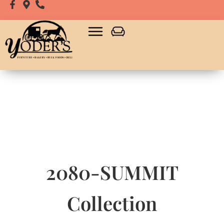
2080-SUMMIT
Collection