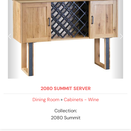
2080 SUMMIT SERVER
Dining Room
»
Cabinets - Wine
Collection:
2080 Summit