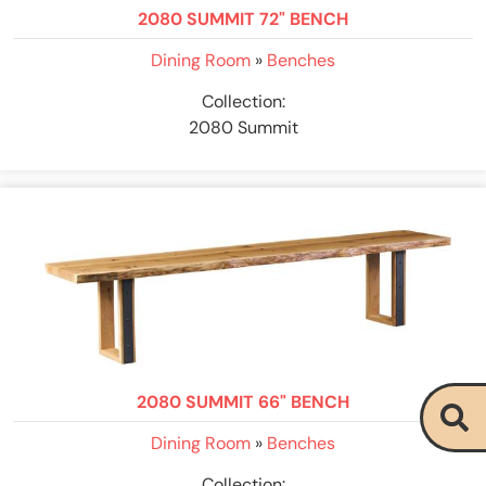
2080 SUMMIT 72" BENCH
Dining Room
»
Benches
Collection:
2080 Summit
2080 SUMMIT 66" BENCH
Dining Room
»
Benches
Collection: