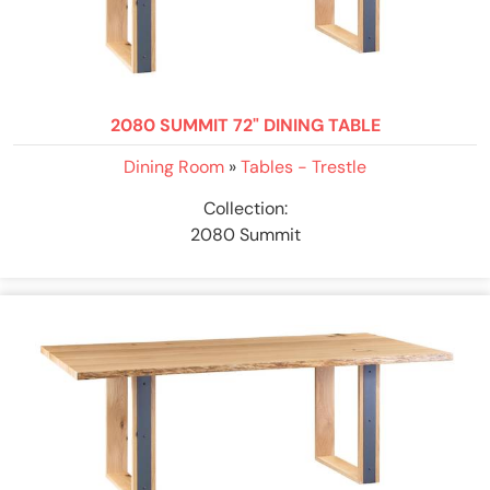
2080 SUMMIT 72" DINING TABLE
Dining Room
»
Tables - Trestle
Collection:
2080 Summit