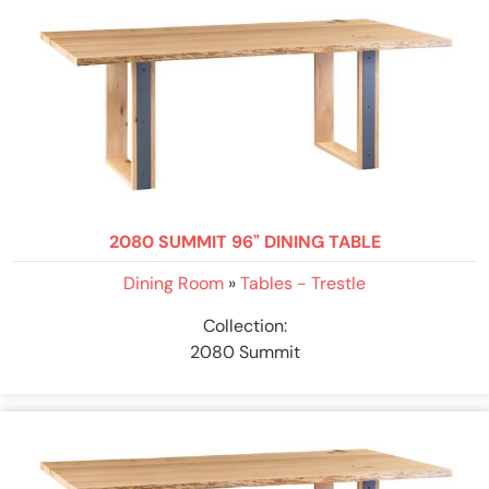
2080 SUMMIT 96" DINING TABLE
Dining Room
»
Tables - Trestle
Collection:
2080 Summit