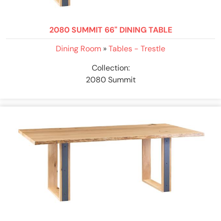
2080 SUMMIT 66" DINING TABLE
Dining Room
»
Tables - Trestle
Collection:
2080 Summit