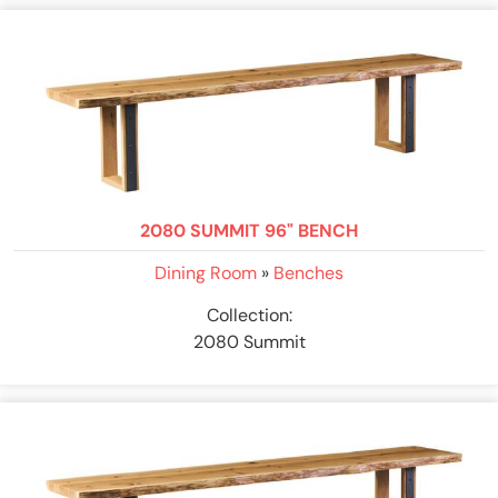
2080 SUMMIT 96" BENCH
Dining Room
»
Benches
Collection:
2080 Summit