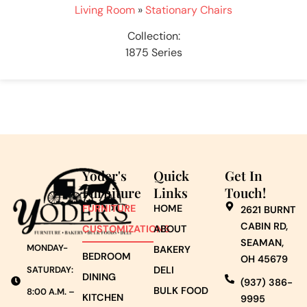
Living Room
»
Stationary Chairs
Collection:
1875 Series
Yoder's
Quick
Get In
Furniture
Links
Touch!
FURNITURE
HOME
2621 BURNT
CABIN RD,
CUSTOMIZATIONS
ABOUT
SEAMAN,
MONDAY-
BAKERY
BEDROOM
OH 45679
DELI
SATURDAY:
DINING
(937) 386-
BULK FOOD
8:00 A.M. –
KITCHEN
9995