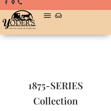
1875-SERIES
Collection