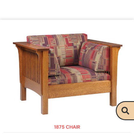
1875 CHAIR