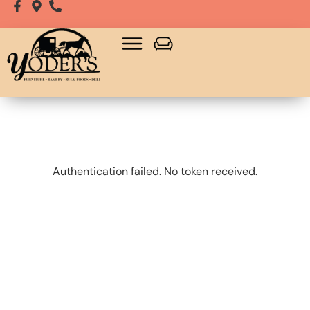
Bulk Food
Playsets, Gazebos & Sheds
Authentication failed. No token received.