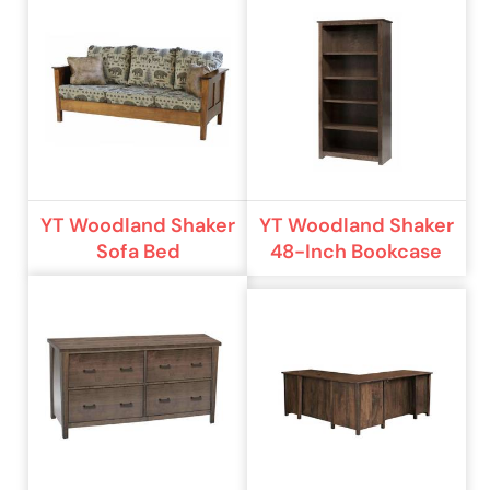
YT Woodland Shaker
YT Woodland Shaker
Sofa Bed
48-Inch Bookcase