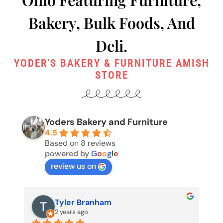
Bakery, Bulk Foods, And
Deli.
YODER'S BAKERY & FURNITURE AMISH
STORE
Yoders Bakery and Furniture
4.5
Based on 8 reviews
powered by
G
o
o
g
l
e
review us on
Pete Edgington (Buckeyecop)
2 years ago