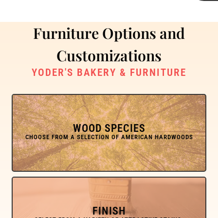
Furniture Options and
Customizations
YODER'S BAKERY & FURNITURE
WOOD SPECIES
FINISH