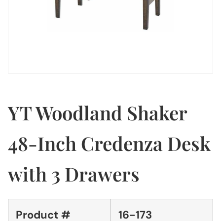
YT Woodland Shaker
48-Inch Credenza Desk
with 3 Drawers
Product #
16-173