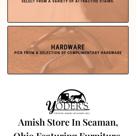
HARDWARE
Amish Store In Seaman,
Ohio Featuring Furniture,