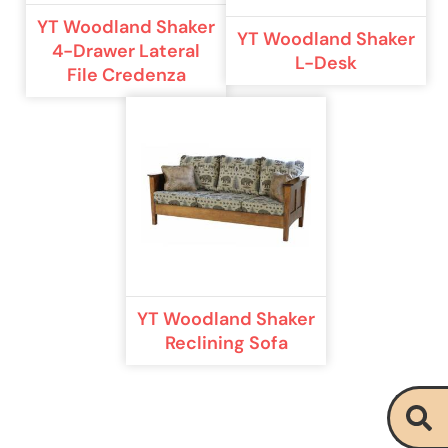
YT Woodland Shaker
YT Woodland Shaker
4-Drawer Lateral
L-Desk
File Credenza
YT Woodland Shaker
Reclining Sofa