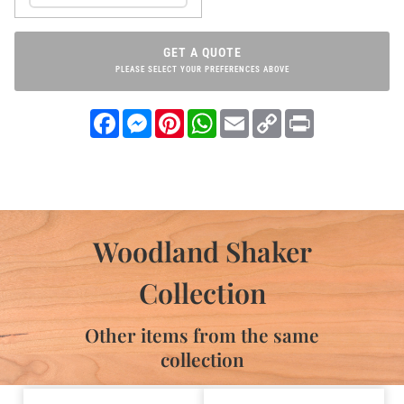
GET A QUOTE
PLEASE SELECT YOUR PREFERENCES ABOVE
Facebook
Messenger
Pinterest
WhatsApp
Email
Copy
Print
Link
Woodland Shaker
Collection
Other items from the same
collection