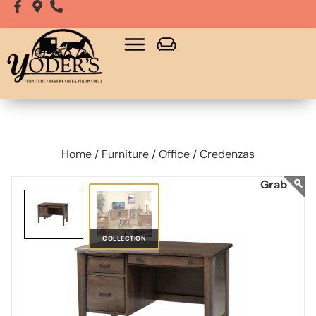
Home /
Furniture /
Office /
Credenzas
COLLECTION