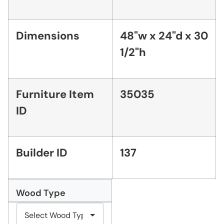
Dimensions
48"w x 24"d x 30
1/2"h
Furniture Item
35035
ID
Builder ID
137
Wood Type