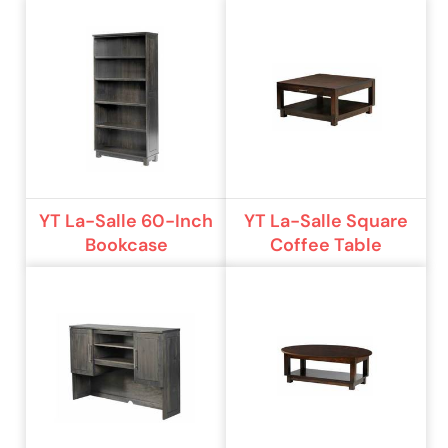
YT La-Salle 60-Inch
YT La-Salle Square
Bookcase
Coffee Table