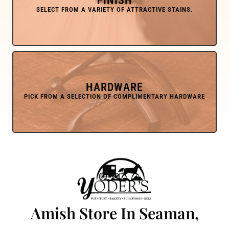
FINISH
HARDWARE
Amish Store In Seaman,