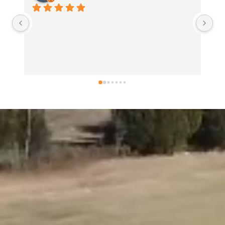
Usually love everything I get here b
my sandwich disappointed me. Too
not always a good thing. Too much 
problem! Too much mayo and mustar
problem...  as it was all over my han
shirt my paper wrapping, and my b