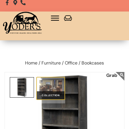
Home /
Furniture /
Office /
Bookcases
COLLECTION