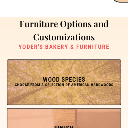
Furniture Options and
Customizations
YODER'S BAKERY & FURNITURE
WOOD SPECIES