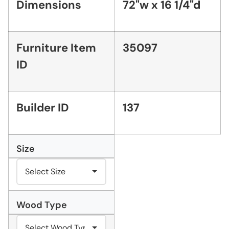
Dimensions
72"w x 16 1/4"d
Furniture Item
35097
ID
Builder ID
137
Size
Wood Type