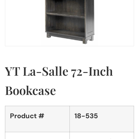
YT La-Salle 72-Inch
Bookcase
Product #
18-535