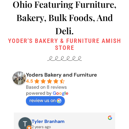
Ohio Featuring Furniture,
Bakery, Bulk Foods, And
Deli.
YODER'S BAKERY & FURNITURE AMISH
STORE
Yoders Bakery and Furniture
4.5
Based on 8 reviews
powered by
G
o
o
g
l
e
review us on
Pete Edgington (Buckeye
2 years ago