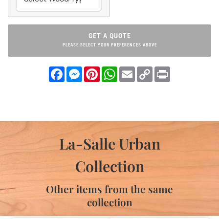
GET A QUOTE
PLEASE SELECT YOUR PREFERENCES ABOVE
Facebook
Messenger
Pinterest
WhatsApp
Email
Copy
Print
Link
La-Salle Urban
Collection
Other items from the same
collection