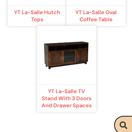
YT La-Salle Hutch
YT La-Salle Oval
Tops
Coffee Table
YT La-Salle TV
Stand With 3 Doors
And Drawer Spaces