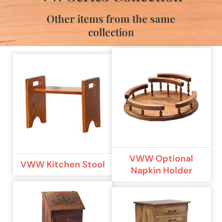
Other items from the same
collection
VWW Optional
VWW Kitchen Stool
Napkin Holder