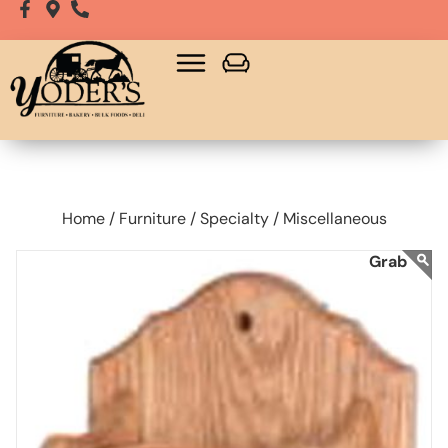
Home /
Furniture /
Specialty /
Miscellaneous