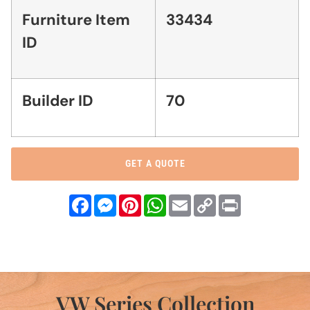
Furniture Item
33434
ID
Builder ID
70
GET A QUOTE
Facebook
Messenger
Pinterest
WhatsApp
Email
Copy
Print
Link
VW Series Collection