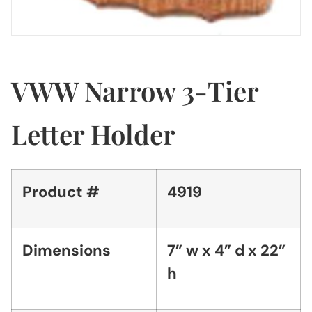
VWW Narrow 3-Tier
Letter Holder
Product #
4919
Dimensions
7” w x 4” d x 22”
h