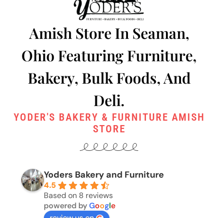
Amish Store In Seaman,
Ohio Featuring Furniture,
Bakery, Bulk Foods, And
Deli.
YODER'S BAKERY & FURNITURE AMISH
STORE
Yoders Bakery and Furniture
4.5
Based on 8 reviews
powered by
G
o
o
g
l
e
review us on