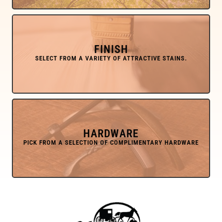
FINISH
HARDWARE