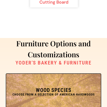
Cutting Board
Furniture Options and
Customizations
YODER'S BAKERY & FURNITURE
WOOD SPECIES