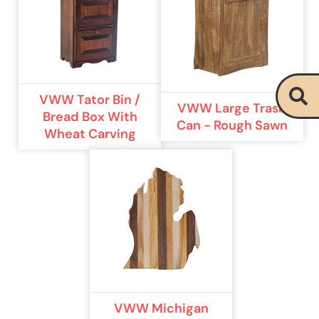
VWW Tator Bin /
VWW Large Trash
Bread Box With
Can - Rough Sawn
Wheat Carving
VWW Michigan