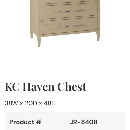
KC Haven Chest
38W x 20D x 48H
Product #
JR-8408