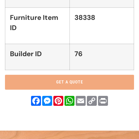
Furniture Item
38338
ID
Builder ID
76
GET A QUOTE
Facebook
Messenger
Pinterest
WhatsApp
Email
Copy
Print
Link