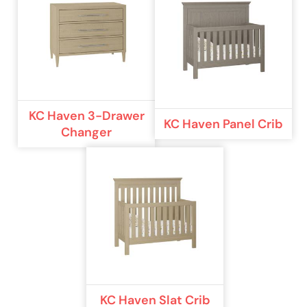
KC Haven 3-Drawer
KC Haven Panel Crib
Changer
KC Haven Slat Crib