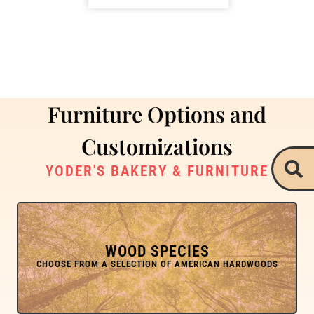
Furniture Options and
Customizations
YODER'S BAKERY & FURNITURE
WOOD SPECIES