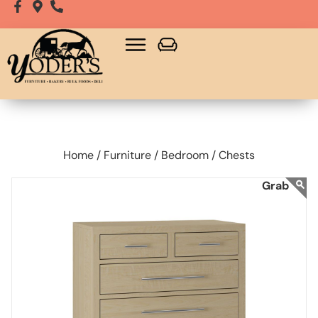
Home /
Furniture /
Bedroom /
Chests