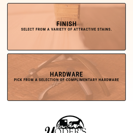
FINISH
HARDWARE