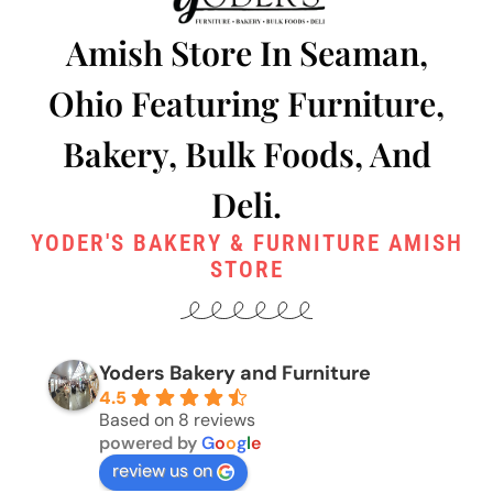
Amish Store In Seaman,
Ohio Featuring Furniture,
Bakery, Bulk Foods, And
Deli.
YODER'S BAKERY & FURNITURE AMISH
STORE
Yoders Bakery and Furniture
4.5
Based on 8 reviews
powered by
G
o
o
g
l
e
review us on