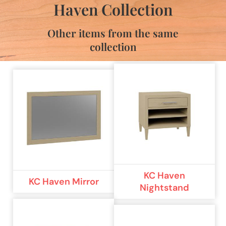
Haven Collection
Other items from the same
collection
KC Haven
KC Haven Mirror
Nightstand