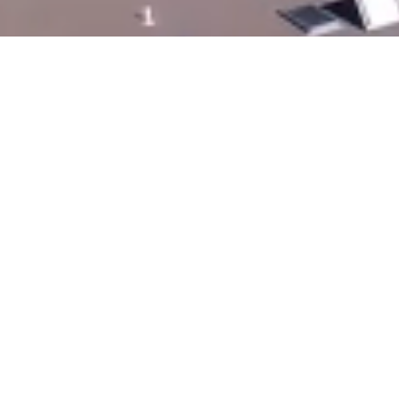
All In The Same Place -
Furniture, Bulk Food And
Bakery