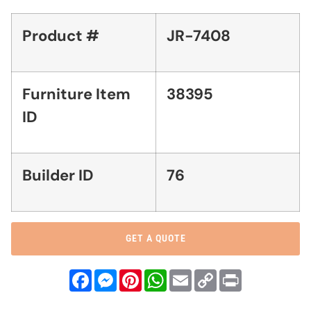
Product #
JR-7408
Furniture Item
38395
ID
Builder ID
76
GET A QUOTE
Facebook
Messenger
Pinterest
WhatsApp
Email
Copy
Print
Link