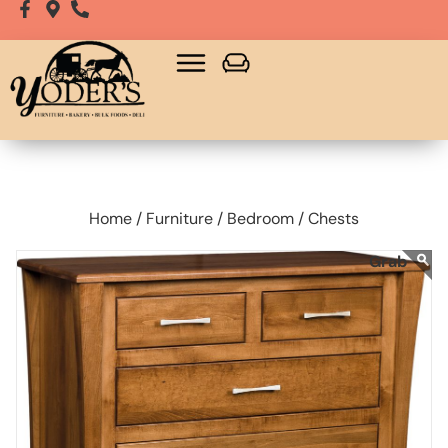
Home /
Furniture /
Bedroom /
Chests