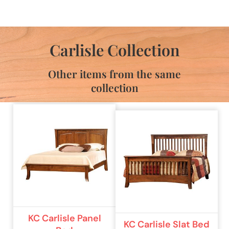
Carlisle Collection
Other items from the same
collection
KC Carlisle Panel
KC Carlisle Slat Bed