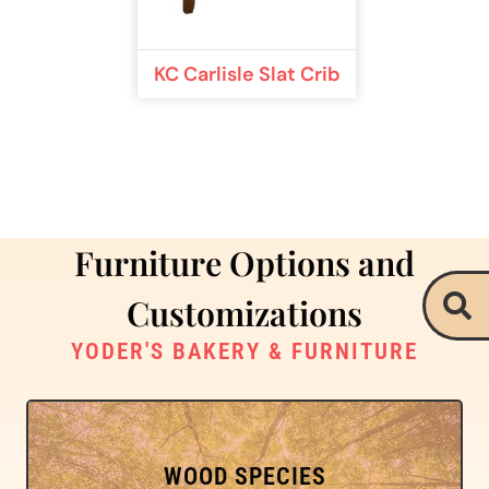
KC Carlisle Slat Crib
Furniture Options and
Customizations
YODER'S BAKERY & FURNITURE
WOOD SPECIES