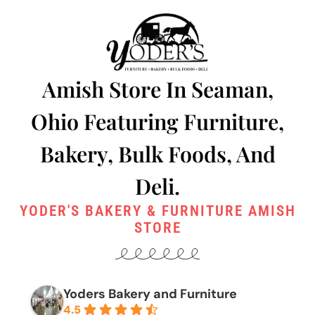
Amish Store In Seaman,
Ohio Featuring Furniture,
Bakery, Bulk Foods, And
Deli.
YODER'S BAKERY & FURNITURE AMISH
STORE
Yoders Bakery and Furniture
4.5