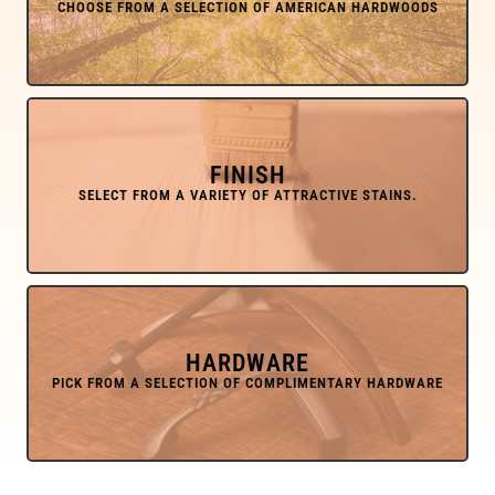
FINISH
HARDWARE