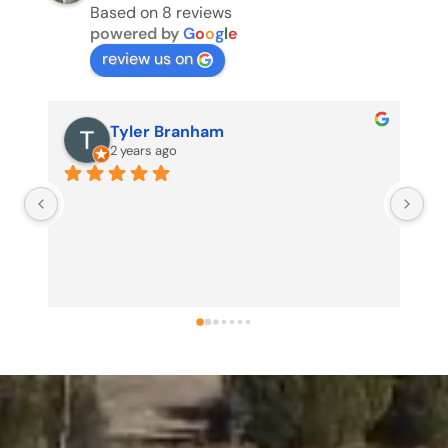
Based on 8 reviews
powered by
G
o
o
g
l
e
review us on
Tyler Branham
2 years ago
Us
my
no
pr
pr
sh