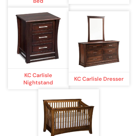
Bed
KC Carlisle
KC Carlisle Dresser
Nightstand