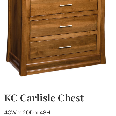
KC Carlisle Chest
40W x 20D x 48H