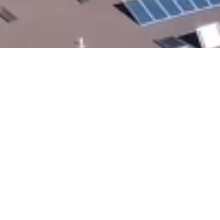
All In The Same Place -