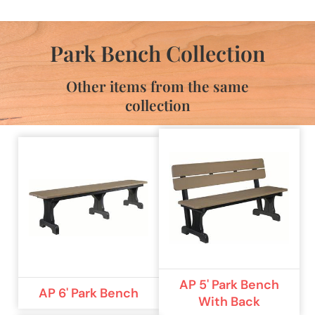
Park Bench Collection
Other items from the same
collection
AP 5' Park Bench
AP 6' Park Bench
With Back