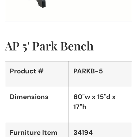
AP 5' Park Bench
Product #
PARKB-5
Dimensions
60"w x 15"d x
17"h
Furniture Item
34194