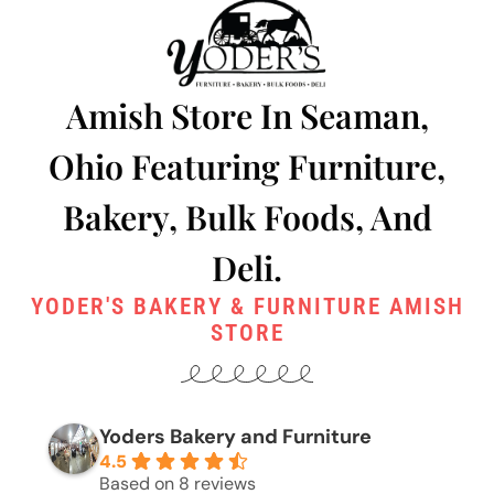
Amish Store In Seaman,
Ohio Featuring Furniture,
Bakery, Bulk Foods, And
Deli.
YODER'S BAKERY & FURNITURE AMISH
STORE
Yoders Bakery and Furniture
4.5
Based on 8 reviews