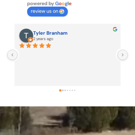
powered by
G
o
o
g
l
e
review us on
Tyler Branham
2 years ago
Us
my
no
pr
pr
sh