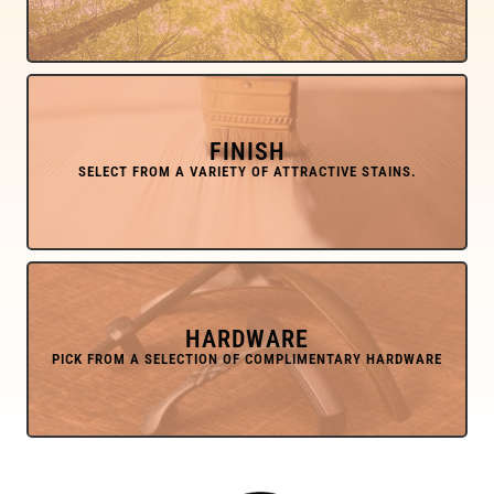
FINISH
HARDWARE