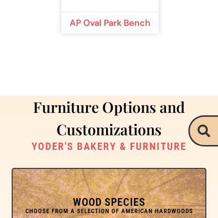
AP Oval Park Bench
Furniture Options and
Customizations
YODER'S BAKERY & FURNITURE
WOOD SPECIES