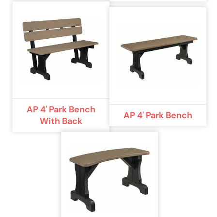
AP 4' Park Bench
AP 4' Park Bench
With Back