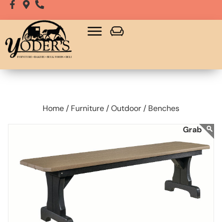
Home /
Furniture /
Outdoor /
Benches