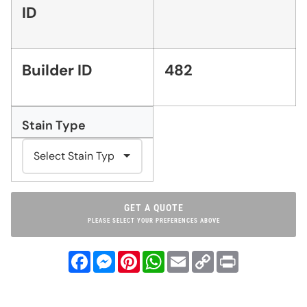
ID
Builder ID
482
Stain Type
GET A QUOTE
PLEASE SELECT YOUR PREFERENCES ABOVE
Facebook
Messenger
Pinterest
WhatsApp
Email
Copy
Print
Link