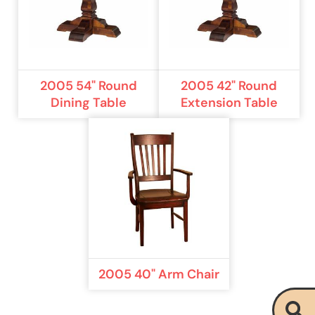
2005 54" Round
2005 42" Round
Dining Table
Extension Table
2005 40" Arm Chair