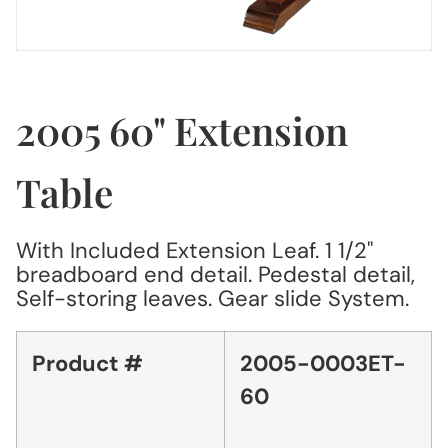
2005 60" Extension
Table
With Included Extension Leaf. 1 1/2"
breadboard end detail. Pedestal detail,
Self-storing leaves. Gear slide System.
Product #
2005-0003ET-
60