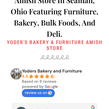
Amish Store In Seaman,
Ohio Featuring Furniture,
Bakery, Bulk Foods, And
Deli.
YODER'S BAKERY & FURNITURE AMISH
STORE
Yoders Bakery and Furniture
4.5
Based on 8 reviews
powered by
G
o
o
g
l
e
review us on