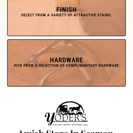
FINISH
HARDWARE