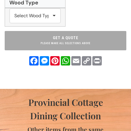
Wood Type
GET A QUOTE
PLEASE MAKE ALL SELECTIONS ABOVE
Facebook
Messenger
Pinterest
WhatsApp
Email
Copy
Print
Link
Provincial Cottage
Dining Collection
Other items from the same