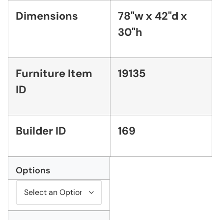
Dimensions
78"w x 42"d x
30"h
Furniture Item
19135
ID
Builder ID
169
Options