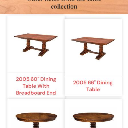
collection
2005 60" Dining
2005 66" Dining
Table With
Table
Breadboard End