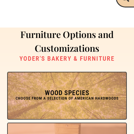
Furniture Options and
Customizations
YODER'S BAKERY & FURNITURE
WOOD SPECIES