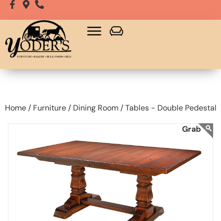
Home /
Furniture /
Dining Room /
Tables - Double Pedestal