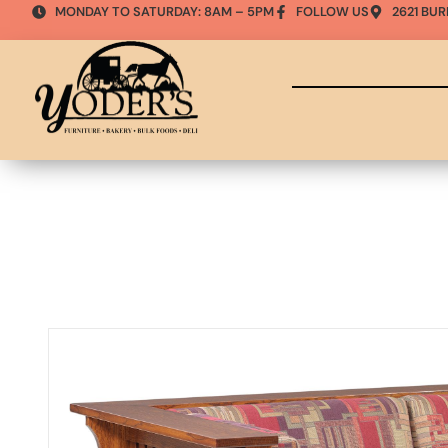
MONDAY TO SATURDAY: 8AM – 5PM
FOLLOW US
2621 BUR