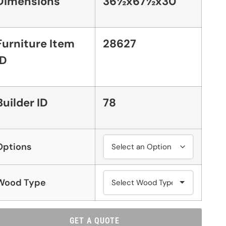
Dimensions
36½x67½x30
Furniture Item
28627
ID
Builder ID
78
Options
Wood Type
GET A QUOTE