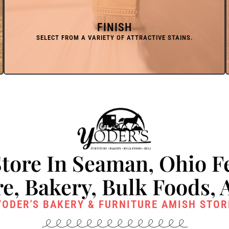
FINISH
tore In Seaman, Ohio F
e, Bakery, Bulk Foods, 
YODER'S BAKERY & FURNITURE AMISH STOR