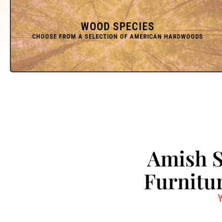
WOOD SPECIES
Amish S
Furnitur