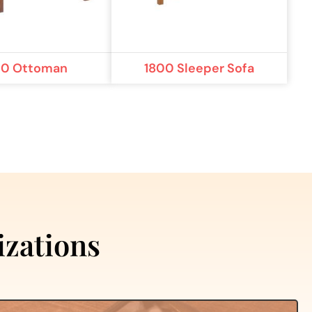
00 Ottoman
1800 Sleeper Sofa
izations