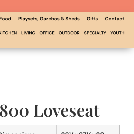
 Food
Playsets, Gazebos & Sheds
Gifts
Contact
KITCHEN
LIVING
OFFICE
OUTDOOR
SPECIALTY
YOUTH
1800 Loveseat