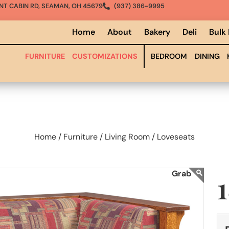
NT CABIN RD, SEAMAN, OH 45679
(937) 386-9995
Home
About
Bakery
Deli
Bulk
FURNITURE
CUSTOMIZATIONS
BEDROOM
DINING
Home /
Furniture /
Living Room /
Loveseats