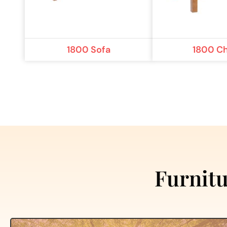
1800 Sofa
1800 Ch
Furnitu