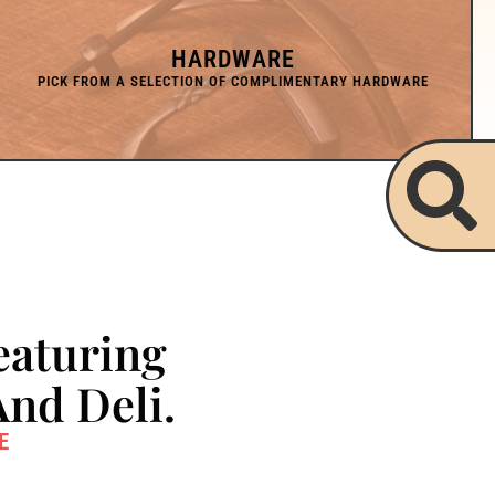
HARDWARE
eaturing
And Deli.
E