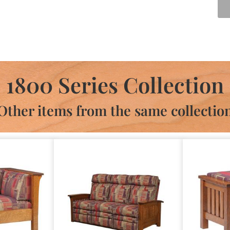
1800 Series Collection
Other items from the same collectio