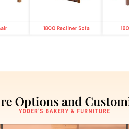
air
1800 Recliner Sofa
18
re Options and Custom
YODER'S BAKERY & FURNITURE