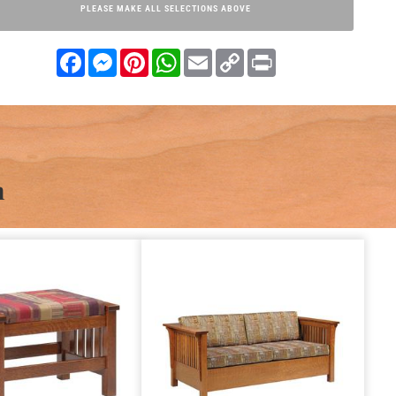
PLEASE MAKE ALL SELECTIONS ABOVE
Facebook
Messenger
Pinterest
WhatsApp
Email
Copy
Print
Link
n