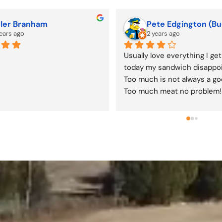
becca Miller-Mulford
Denae Jones
years ago
2 years ago
daddy donuts, hand pies, 
lots of goodies...well worth t
 you name it! Friendly owners 
y. ❤️