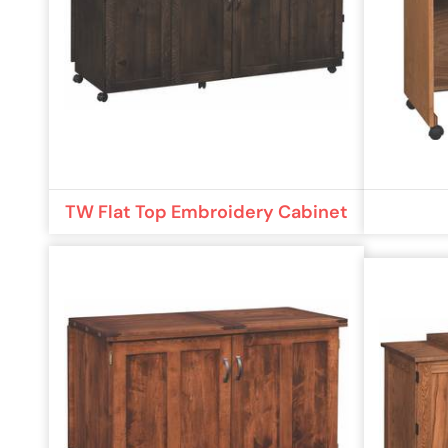
TW Flat Top Embroidery Cabinet