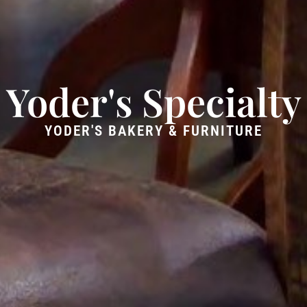
Yoder's Specialty
YODER'S BAKERY & FURNITURE