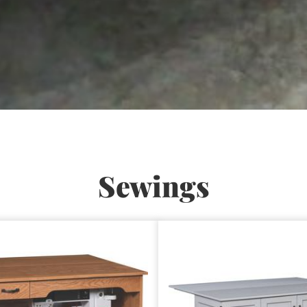
Sewings