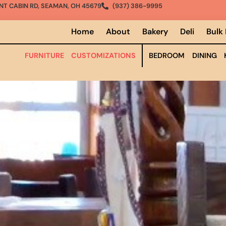
NT CABIN RD, SEAMAN, OH 45679
(937) 386-9995
Home
About
Bakery
Deli
Bulk
FURNITURE
CUSTOMIZATIONS
BEDROOM
DINING