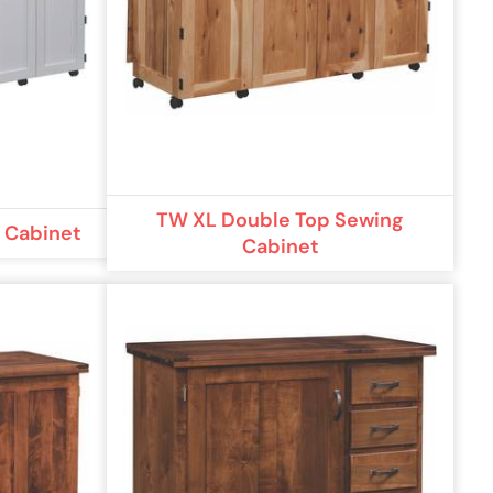
TW XL Double Top Sewing
g Cabinet
Cabinet