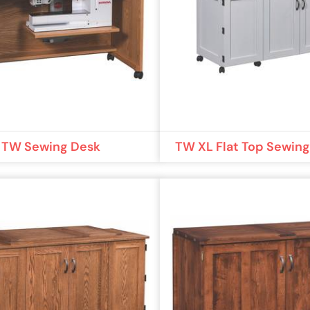
TW Sewing Desk
TW XL Flat Top Sewin