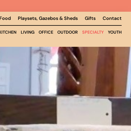
 Food
Playsets, Gazebos & Sheds
Gifts
Contact
KITCHEN
LIVING
OFFICE
OUTDOOR
SPECIALTY
YOUTH