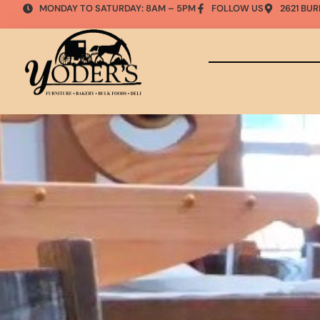
MONDAY TO SATURDAY: 8AM – 5PM
FOLLOW US
2621 BUR