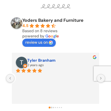
Yoders Bakery and Furniture
4.5
Based on 8 reviews
powered by
G
o
o
g
l
e
review us on
Tyler Branham
2 years ago
Us
my
no
pr
pr
sh