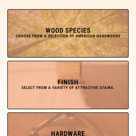
WOOD SPECIES
FINISH
HARDWARE