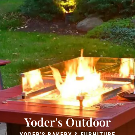
Yoder's Outdoor
YODER'S BAKERY & FURNITURE