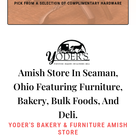
Amish Store In Seaman,
Ohio Featuring Furniture,
Bakery, Bulk Foods, And
Deli.
YODER'S BAKERY & FURNITURE AMISH
STORE