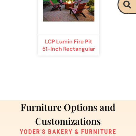
LCP Lumin Fire Pit
51-Inch Rectangular
Furniture Options and
Customizations
YODER'S BAKERY & FURNITURE