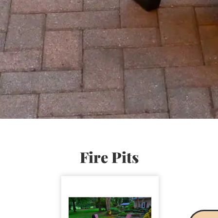
Fire Pits