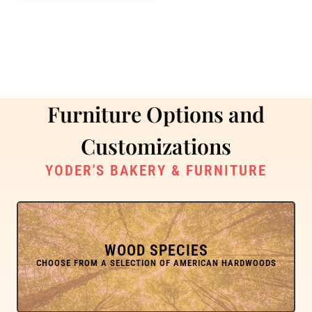
Furniture Options and
Customizations
YODER'S BAKERY & FURNITURE
WOOD SPECIES