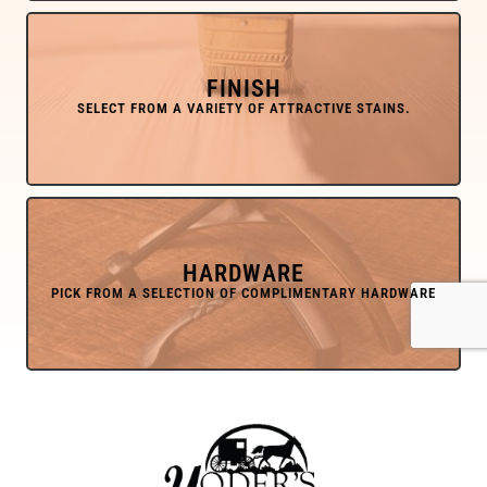
FINISH
HARDWARE