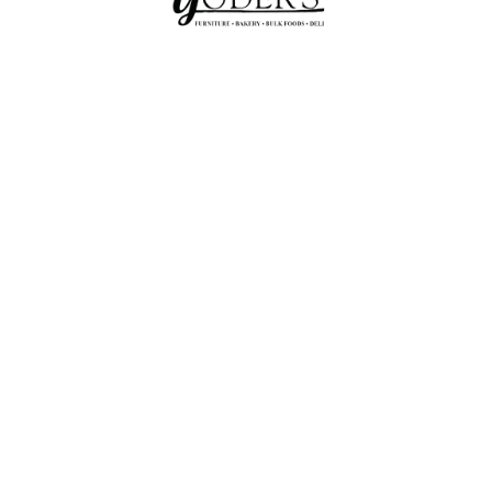
Amish Store In Seaman,
Ohio Featuring Furniture,
Bakery, Bulk Foods, And
Deli.
YODER'S BAKERY & FURNITURE AMISH
STORE
Yoders Bakery and Furniture
4.5
Based on 8 reviews
powered by
G
o
o
g
l
e
review us on