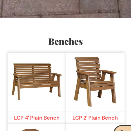
Benches
LCP 4' Plain Bench
LCP 2' Plain Bench