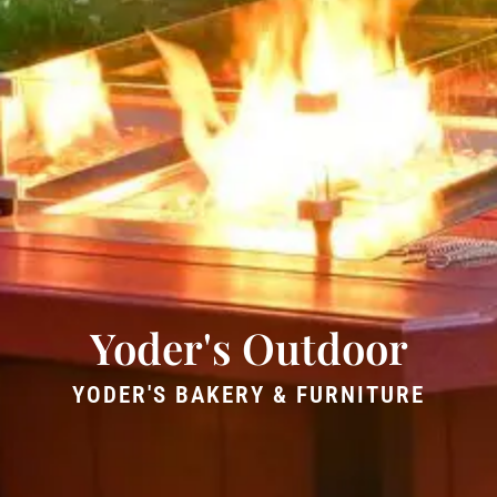
Yoder's Outdoor
YODER'S BAKERY & FURNITURE