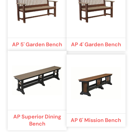
AP 5' Garden Bench
AP 4' Garden Bench
AP Superior Dining
AP 6' Mission Bench
Bench