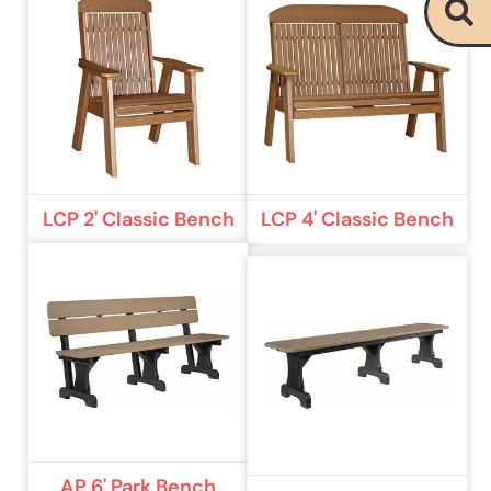
LCP 2' Classic Bench
LCP 4' Classic Bench
AP 6' Park Bench