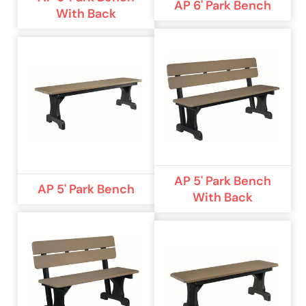
AP 6' Park Bench
With Back
AP 5' Park Bench
AP 5' Park Bench
With Back