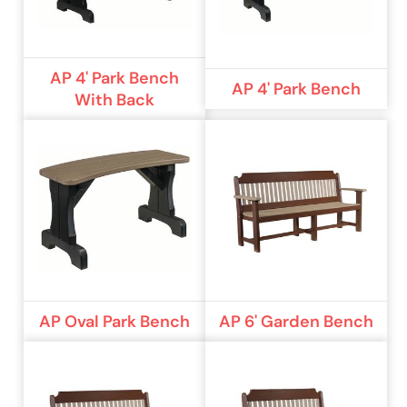
AP 4' Park Bench
AP 4' Park Bench
With Back
AP Oval Park Bench
AP 6' Garden Bench