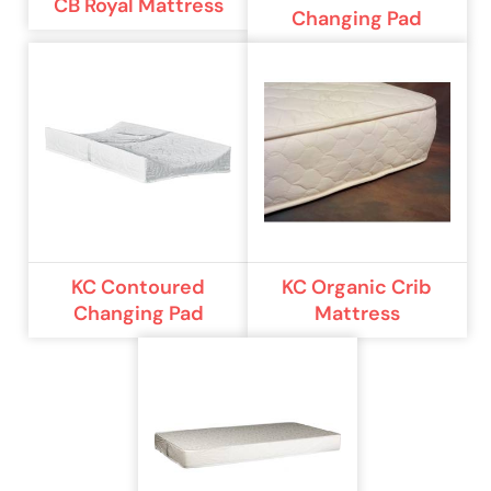
CB Royal Mattress
Changing Pad
KC Contoured
KC Organic Crib
Changing Pad
Mattress