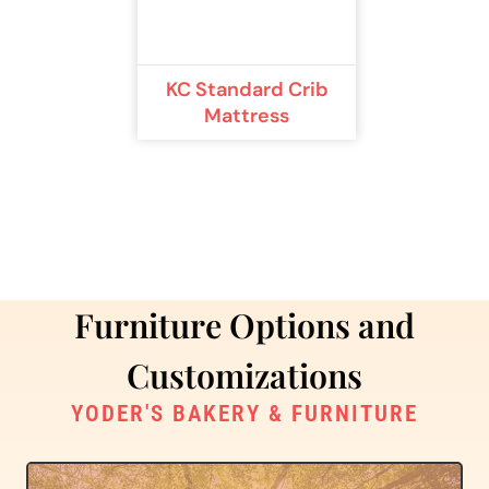
KC Standard Crib
Mattress
Furniture Options and
Customizations
YODER'S BAKERY & FURNITURE