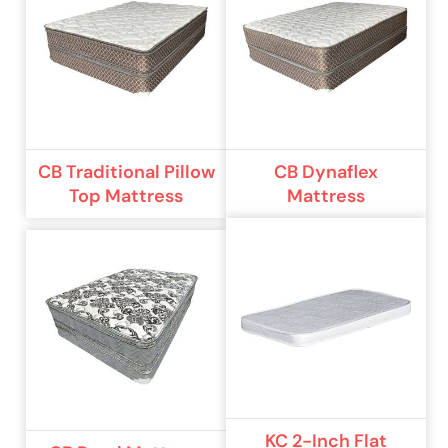
CB Traditional Pillow
CB Dynaflex
Top Mattress
Mattress
KC 2-Inch Flat