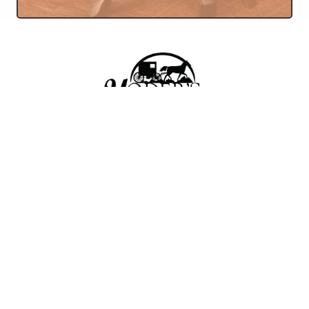
Amish Store In Seaman,
Ohio Featuring Furniture,
Bakery, Bulk Foods, And
Deli.
YODER'S BAKERY & FURNITURE AMISH
STORE