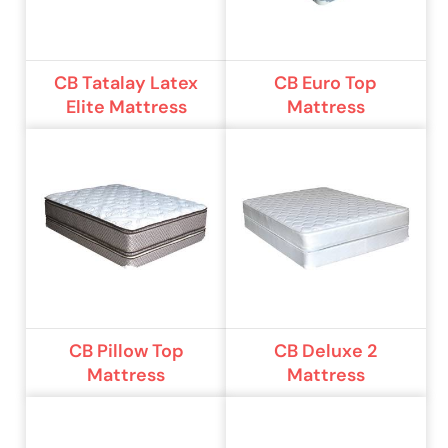
CB Tatalay Latex
CB Euro Top
Elite Mattress
Mattress
CB Pillow Top
CB Deluxe 2
Mattress
Mattress