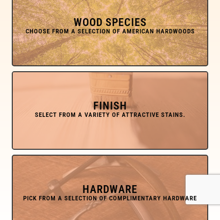
WOOD SPECIES
FINISH
HARDWARE