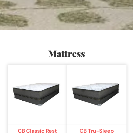
Mattress
CB Classic Rest
CB Tru-Sleep