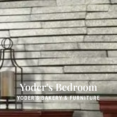
Yoder's Bedroom
YODER'S BAKERY & FURNITURE