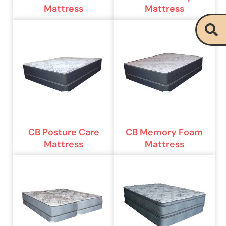
Mattress
Mattress
CB Posture Care
CB Memory Foam
Mattress
Mattress