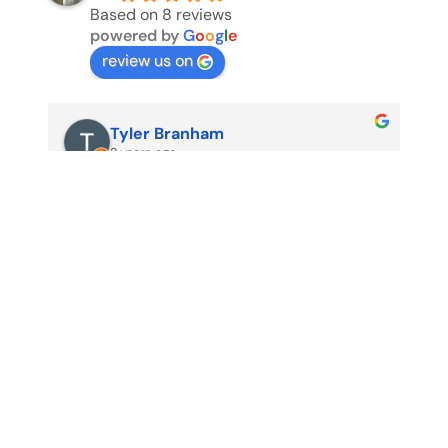
Based on 8 reviews
powered by
G
o
o
g
l
e
review us on
Tyler Branham
2 years ago
Us
my
no
pr
pr
sh