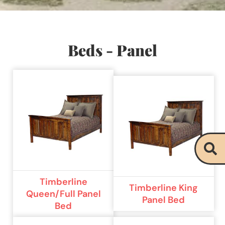
Beds - Panel
Timberline
Timberline King
Queen/Full Panel
Panel Bed
Bed