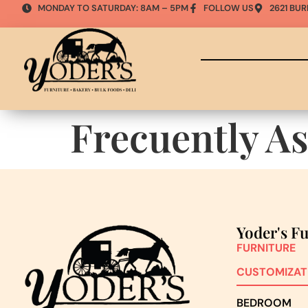
MONDAY TO SATURDAY: 8AM – 5PM
FOLLOW US
2621 BUR
Frecuently A
Yoder's F
FURNITURE
CUSTOMIZAT
BEDROOM