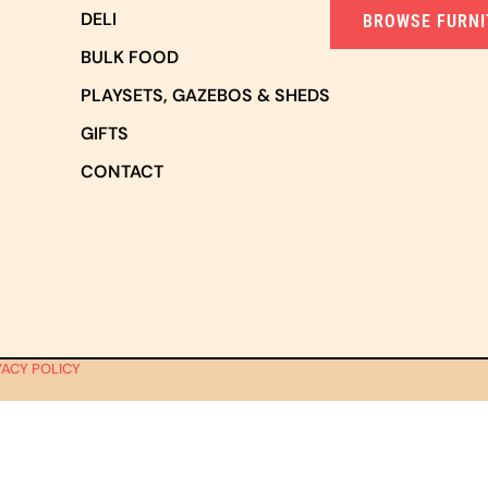
DELI
BROWSE FURNI
BULK FOOD
PLAYSETS, GAZEBOS & SHEDS
GIFTS
CONTACT
VACY POLICY