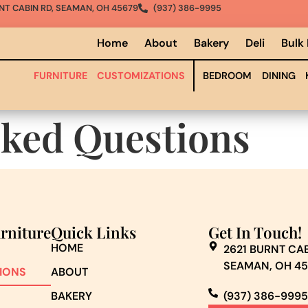
NT CABIN RD, SEAMAN, OH 45679
(937) 386-9995
Home
About
Bakery
Deli
Bulk
FURNITURE
CUSTOMIZATIONS
BEDROOM
DINING
sked Questions
urniture
Quick Links
Get In Touch!
HOME
2621 BURNT CAB
SEAMAN, OH 4
IONS
ABOUT
BAKERY
(937) 386-9995