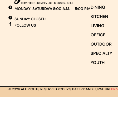
DINING
MONDAY-SATURDAY: 8:00 A.M. – 5:00 P.M
KITCHEN
SUNDAY: CLOSED
FOLLOW US
LIVING
OFFICE
OUTDOOR
SPECIALTY
YOUTH
© 2026 ALL RIGHTS RESERVED YODER’S BAKERY AND FURNITURE
PRI