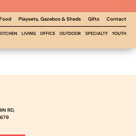
 Food
Playsets, Gazebos & Sheds
Gifts
Contact
KITCHEN
LIVING
OFFICE
OUTDOOR
SPECIALTY
YOUTH
IN RD,
5679